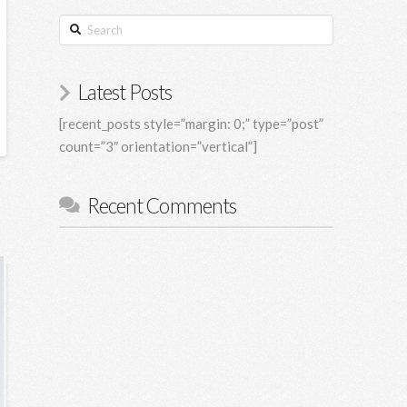
Search
Latest Posts
[recent_posts style=”margin: 0;” type=”post”
count=”3″ orientation=”vertical”]
Recent Comments