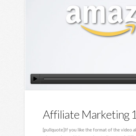
Affiliate Marketing 
[pullquote]If you like the format of the video