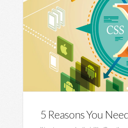
5 Reasons You Nee