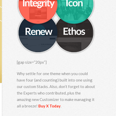
[gap size=”20px”]
Why settle for one theme when you could
have four (and counting) built into one using
our custom Stacks. Also, don’t forget to about
the Experts who contributed, plus the
amazing new Customizer to make managing it
all a breeze!
Buy X Today
.