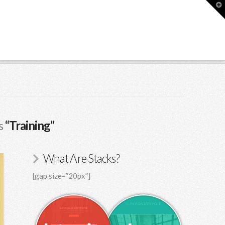
T
t
W
as
“Training”
What Are Stacks?
[gap size=”20px”]