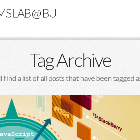
MS LAB @ BU
Tag Archive
l find a list of all posts that have been tagged 