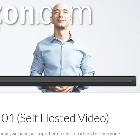
101 (Self Hosted Video)
 above, we have put together dozens of others for everyone