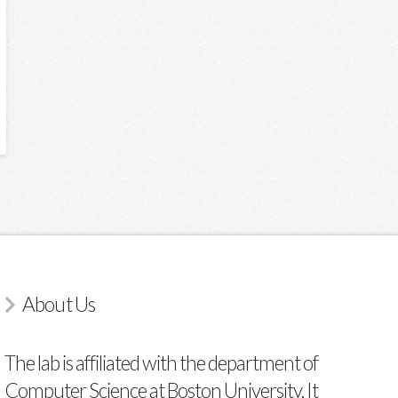
About Us
The lab is affiliated with the department of
Computer Science at Boston University. It