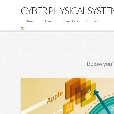
CYBER PHYSICAL SYSTE
Home
Team
Projects
Contact
HOME
BLOG
TRAINING
Below you'l