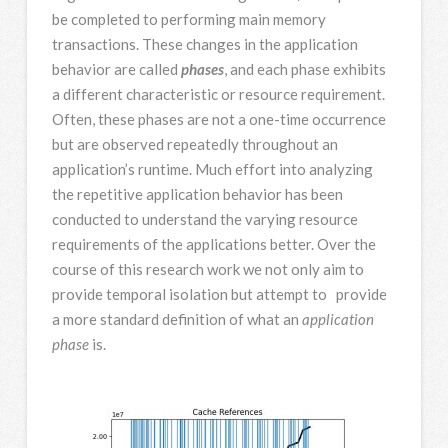
be completed to performing main memory
transactions. These changes in the application
behavior are called
phases
, and each phase exhibits
a different characteristic or resource requirement.
Often, these phases are not a one-time occurrence
but are observed repeatedly throughout an
application’s runtime. Much effort into analyzing
the repetitive application behavior has been
conducted to understand the varying resource
requirements of the applications better. Over the
course of this research work we not only aim to
provide temporal isolation but attempt to provide
a more standard definition of what an
application
phase
is.