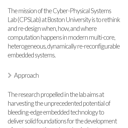
The mission of the Cyber-Physical Systems
Lab (CPSLab) at Boston University is to rethink
and re-design when, how, and where
computation happens in modern multi-core,
heterogeneous, dynamically re-reconfigurable
embedded systems.
Approach
The research propelled in the lab aims at
harvesting the unprecedented potential of
bleeding-edge embedded technology to
deliver solid foundations for the development