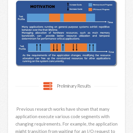
Preliminary Results
Previous research works have shown that many
application execute various code segments with
changing requirements. For example, the application
might transition from waiting for an I/O request to