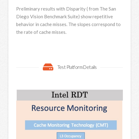
Preliminary results with Disparity ( from The San
Diego Vision Benchmark Suite) show repetitive
behavior in cache misses. The slopes correspond to
the rate of cache misses.
Test Platform Details