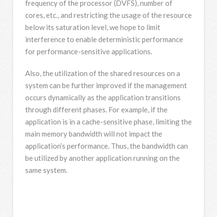
frequency of the processor (DVFS), number of
cores, etc., and restricting the usage of the resource
below its saturation level, we hope to limit
interference to enable deterministic performance
for performance-sensitive applications.
Also, the utilization of the shared resources on a
system can be further improved if the management
occurs dynamically as the application transitions
through different phases. For example, if the
application is in a cache-sensitive phase, limiting the
main memory bandwidth will not impact the
application’s performance. Thus, the bandwidth can
be utilized by another application running on the
same system.