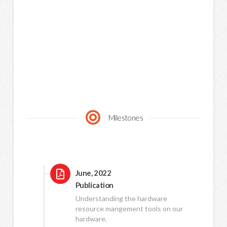
Milestones
June, 2022
Publication
Understanding the hardware
resource mangement tools on our
hardware.