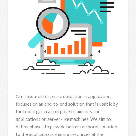
Our research for phase detection in applications
focuses on an end-to-end solution that is usable by
the broad general-purpose community for
applications on server-like machines. We aim to
detect phases to provide better temporal isolation
to the applications sharing resources at the