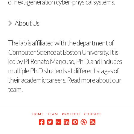
of next-generation cyber-physical systems.
About Us
The lab is affiliated with the department of
Computer Science at Boston University. It is
led by PI Renato Mancuso, Ph.D. and includes
multiple Ph.D. students at different stages of
their academic careers. Read more about
our
team
.
HOME
TEAM
PROJECTS
CONTACT