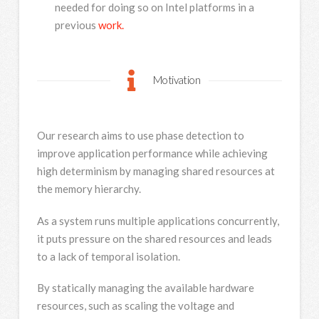
needed for doing so on Intel platforms in a
previous
work.
Motivation
Our research aims to use phase detection to
improve application performance while achieving
high determinism by managing shared resources at
the memory hierarchy.
As a system runs multiple applications concurrently,
it puts pressure on the shared resources and leads
to a lack of temporal isolation.
By statically managing the available hardware
resources, such as scaling the voltage and