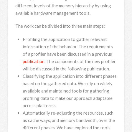
different levels of the memory hierarchy by using
available hardware management tools.
The work can be divided into three main steps:
Profiling the application to gather relevant
information of the behavior. The requirements
of a profiler have been discussed in a previous
publication
. The components of the new profiler
will be discussed in the following publication.
Classifying the application into different phases
based on the gathered data. We rely on widely
available and maintained tools for gathering
profiling data to make our approach adaptable
across platforms.
Automatically re-adjusting the resources, such
as cache ways, and memory bandwidth, over the
different phases. We have explored the tools