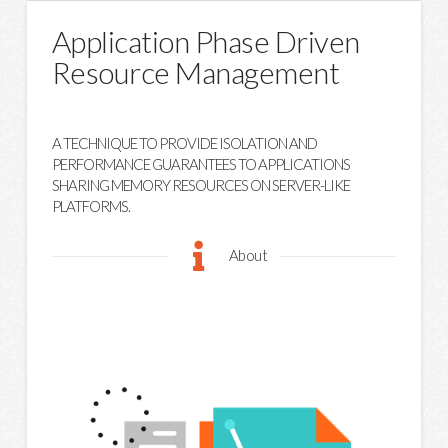
Application Phase Driven
Resource Management
A TECHNIQUE TO PROVIDE ISOLATION AND
PERFORMANCE GUARANTEES TO APPLICATIONS
SHARING MEMORY RESOURCES ON SERVER-LIKE
PLATFORMS.
About