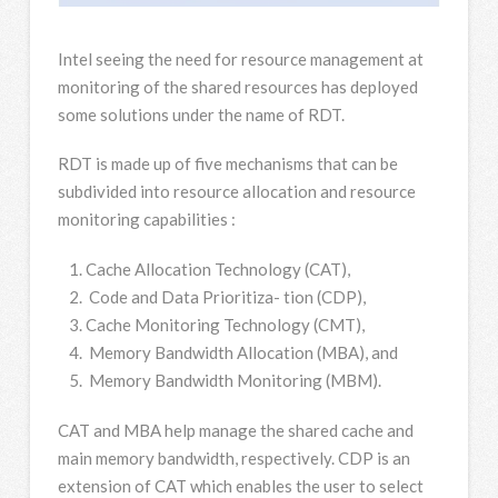
Intel seeing the need for resource management at
monitoring of the shared resources has deployed
some solutions under the name of RDT.
RDT is made up of five mechanisms that can be
subdivided into resource allocation and resource
monitoring capabilities :
Cache Allocation Technology (CAT),
Code and Data Prioritiza- tion (CDP),
Cache Monitoring Technology (CMT),
Memory Bandwidth Allocation (MBA), and
Memory Bandwidth Monitoring (MBM).
CAT and MBA help manage the shared cache and
main memory bandwidth, respectively. CDP is an
extension of CAT which enables the user to select