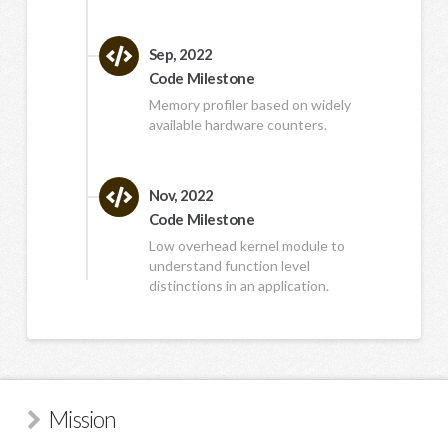
Sep, 2022
Code Milestone
Memory profiler based on widely
available hardware counters.
Nov, 2022
Code Milestone
Low overhead kernel module to
understand function level
distinctions in an application.
Mission