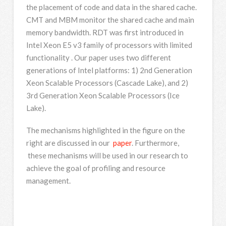
the placement of code and data in the shared cache.
CMT and MBM monitor the shared cache and main
memory bandwidth. RDT was first introduced in
Intel Xeon E5 v3 family of processors with limited
functionality . Our paper uses two different
generations of Intel platforms: 1) 2nd Generation
Xeon Scalable Processors (Cascade Lake), and 2)
3rd Generation Xeon Scalable Processors (Ice
Lake).
The mechanisms highlighted in the figure on the
right are discussed in our
paper
. Furthermore,
these mechanisms will be used in our research to
achieve the goal of profiling and resource
management.