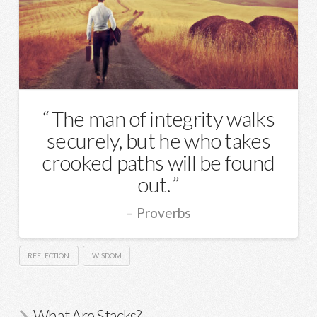
The man of integrity walks
securely, but he who takes
crooked paths will be found
out.
Proverbs
REFLECTION
WISDOM
What Are Stacks?