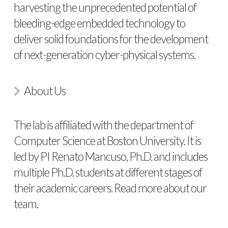
harvesting the unprecedented potential of
bleeding-edge embedded technology to
deliver solid foundations for the development
of next-generation cyber-physical systems.
About Us
The lab is affiliated with the department of
Computer Science at Boston University. It is
led by PI Renato Mancuso, Ph.D. and includes
multiple Ph.D. students at different stages of
their academic careers. Read more about
our
team
.