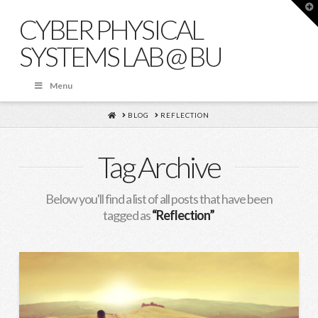
T
t
CYBER PHYSICAL
W
SYSTEMS LAB @ BU
Menu
HOME
BLOG
REFLECTION
Tag Archive
Below you'll find a list of all posts that have been
tagged as
“Reflection”