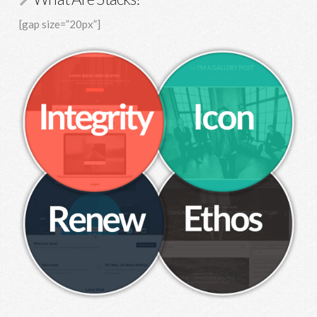
[gap size=”20px”]