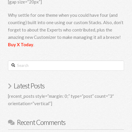
[gap size=”20px”]
Why settle for one theme when you could have four (and
counting) built into one using our custom Stacks. Also, don’t
forget to about the Experts who contributed, plus the
amazing new Customizer to make managing it all a breeze!
Buy X Today
.
Search
Latest Posts
[recent_posts style=”margin: 0;” type=”post” count=”3″
orientation=”vertical”]
Recent Comments