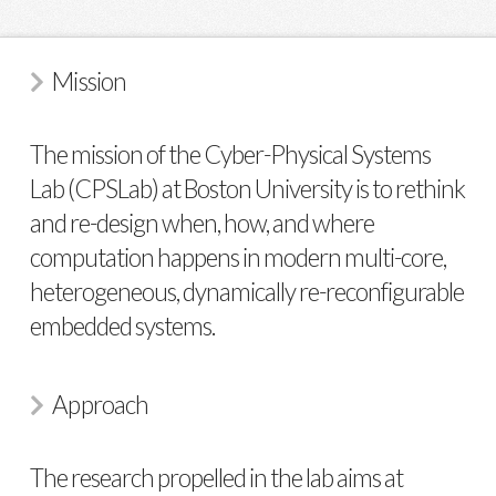
Mission
The mission of the Cyber-Physical Systems
Lab (CPSLab) at Boston University is to rethink
and re-design when, how, and where
computation happens in modern multi-core,
heterogeneous, dynamically re-reconfigurable
embedded systems.
Approach
The research propelled in the lab aims at