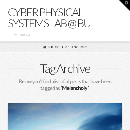
T
t
CYBER PHYSICAL
W
SYSTEMS LAB @ BU
Menu
HOME
BLOG
MELANCHOLY
Tag Archive
Below you'll find a list of all posts that have been
tagged as
“Melancholy”