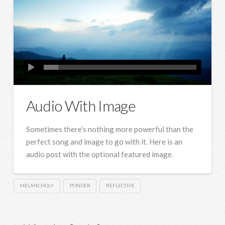
Audio With Image
Sometimes there’s nothing more powerful than the
perfect song and image to go with it. Here is an
audio post with the optional featured image.
MELANCHOLY
PONDER
REFLECTIVE