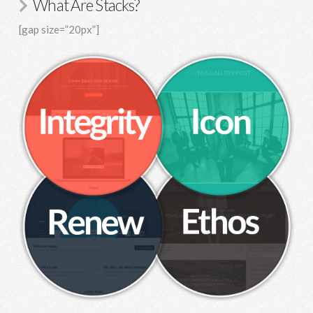
What Are Stacks?
[gap size=”20px”]