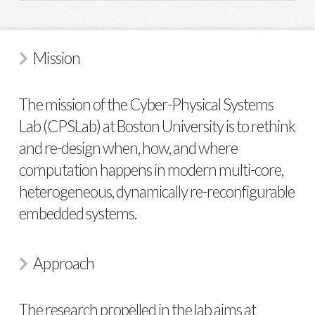
Mission
The mission of the Cyber-Physical Systems
Lab (CPSLab) at Boston University is to rethink
and re-design when, how, and where
computation happens in modern multi-core,
heterogeneous, dynamically re-reconfigurable
embedded systems.
Approach
The research propelled in the lab aims at