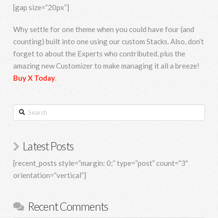
[gap size=”20px”]
Why settle for one theme when you could have four (and
counting) built into one using our custom Stacks. Also, don’t
forget to about the Experts who contributed, plus the
amazing new Customizer to make managing it all a breeze!
Buy X Today
.
Search
Latest Posts
[recent_posts style=”margin: 0;” type=”post” count=”3″
orientation=”vertical”]
Recent Comments