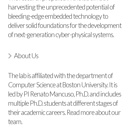
harvesting the unprecedented potential of
bleeding-edge embedded technology to
deliver solid foundations for the development
of next-generation cyber-physical systems.
About Us
The lab is affiliated with the department of
Computer Science at Boston University. It is
led by PI Renato Mancuso, Ph.D. and includes
multiple Ph.D. students at different stages of
their academic careers. Read more about
our
team
.