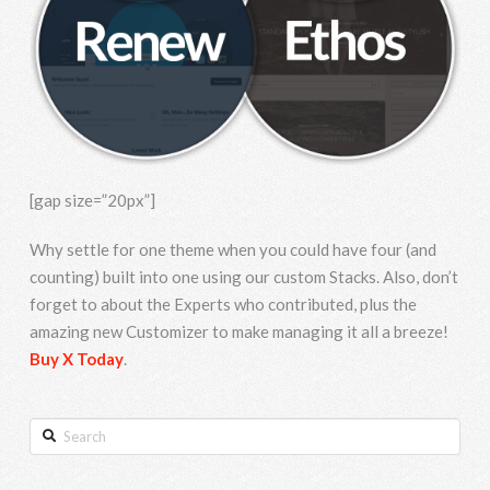
[gap size=”20px”]
Why settle for one theme when you could have four (and
counting) built into one using our custom Stacks. Also, don’t
forget to about the Experts who contributed, plus the
amazing new Customizer to make managing it all a breeze!
Buy X Today
.
Search