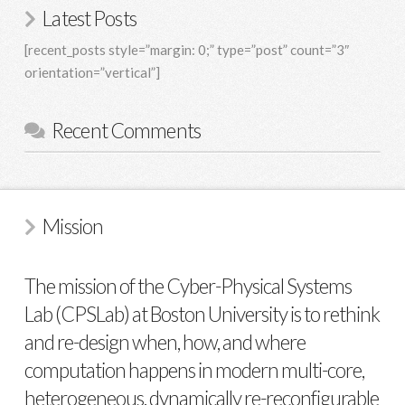
Latest Posts
[recent_posts style=”margin: 0;” type=”post” count=”3″
orientation=”vertical”]
Recent Comments
Mission
The mission of the Cyber-Physical Systems
Lab (CPSLab) at Boston University is to rethink
and re-design when, how, and where
computation happens in modern multi-core,
heterogeneous, dynamically re-reconfigurable