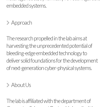
embedded systems.
Approach
The research propelled in the lab aims at
harvesting the unprecedented potential of
bleeding-edge embedded technology to
deliver solid foundations for the development
of next-generation cyber-physical systems.
About Us
The lab is affiliated with the department of