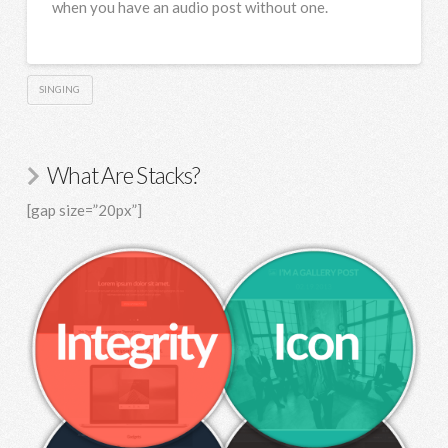
when you have an audio post without one.
SINGING
What Are Stacks?
[gap size=”20px”]