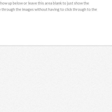
show up below or leave this area blank to just show the
 through the images without having to click through to the