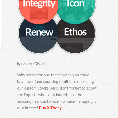
[gap size=”20px”]
Why settle for one theme when you could
have four (and counting) built into one using
our custom Stacks. Also, don’t forget to about
the Experts who contributed, plus the
amazing new Customizer to make managing it
all a breeze!
Buy X Today
.