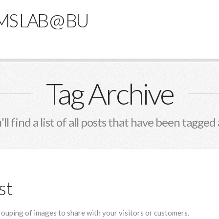
MS LAB @ BU
Tag Archive
ll find a list of all posts that have been tagged
st
grouping of images to share with your visitors or customers.