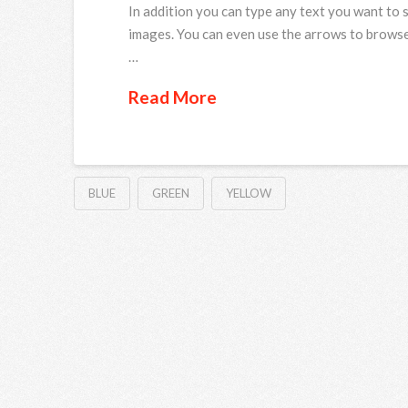
In addition you can type any text you want to 
images. You can even use the arrows to browse
…
Read More
BLUE
GREEN
YELLOW