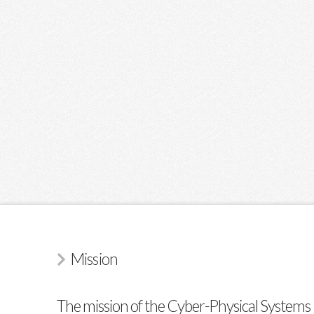
Mission
The mission of the Cyber-Physical Systems