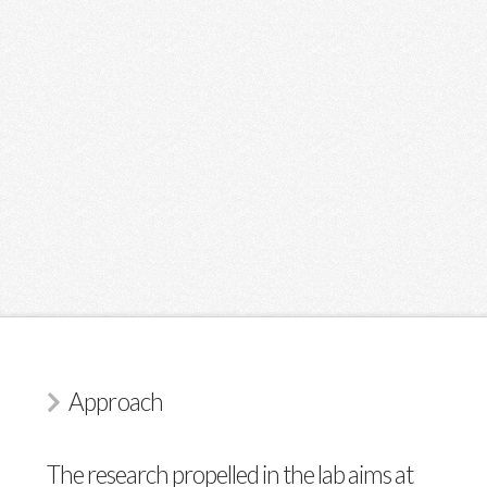
Approach
The research propelled in the lab aims at