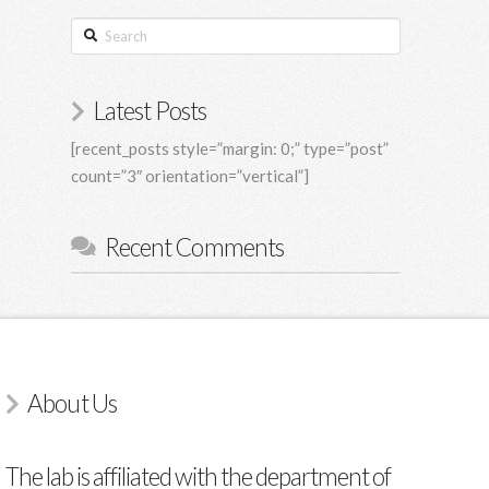
Search
Latest Posts
[recent_posts style=”margin: 0;” type=”post”
count=”3″ orientation=”vertical”]
Recent Comments
About Us
The lab is affiliated with the department of