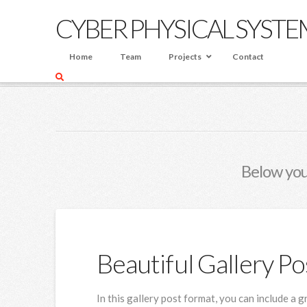
CYBER PHYSICAL SYSTE
Home
Team
Projects
Contact
HOME
BLOG
GREEN
Below you'
Beautiful Gallery Po
In this gallery post format, you can include a 