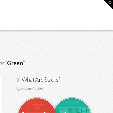
T
t
W
 as
“Green”
What Are Stacks?
[gap size=”20px”]